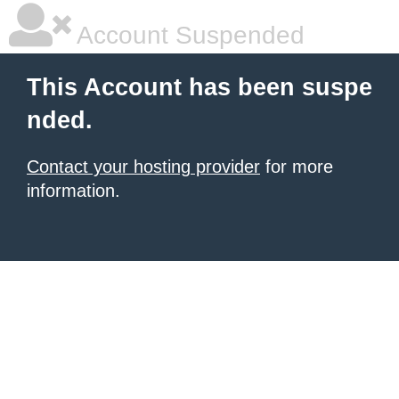
Account Suspended
This Account has been suspe
nded.
Contact your hosting provider
for more
information.